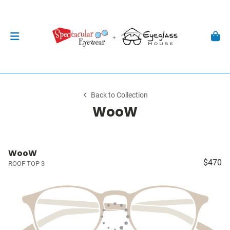
Back to Collection
WooW
WooW
$470
ROOF TOP 3