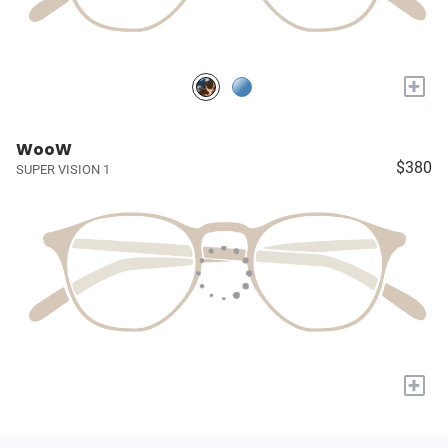
+
WooW
$380
SUPER VISION 1
+