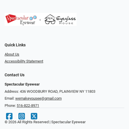
Quick Links
About Us
Accessibility Statement
Contact Us
Spectacular Eyewear
Address: 436 WOODBURY ROAD, PLAINVIEW NY 11803
Email:
wemakeyousee@gmail.com
Phone:
516-822-8971
© 2026 All Rights Reserved | Spectacular Eyewear