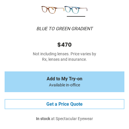
BLUE TO GREEN GRADIENT
$470
Not including lenses. Price varies by
Rx, lenses and insurance.
Add to My Try-on
Available in-office
Get a Price Quote
In stock
at Spectacular Eyewear