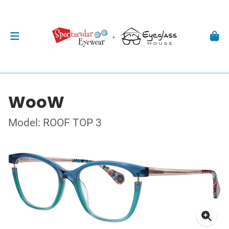
WooW
Model: ROOF TOP 3