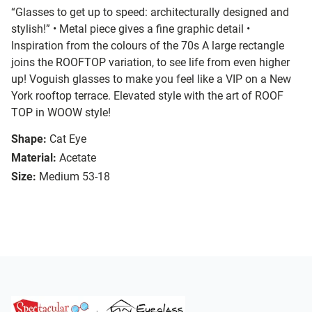
“Glasses to get up to speed: architecturally designed and
stylish!” • Metal piece gives a fine graphic detail •
Inspiration from the colours of the 70s A large rectangle
joins the ROOFTOP variation, to see life from even higher
up! Voguish glasses to make you feel like a VIP on a New
York rooftop terrace. Elevated style with the art of ROOF
TOP in WOOW style!
Shape:
Cat Eye
Material:
Acetate
Size:
Medium 53-18