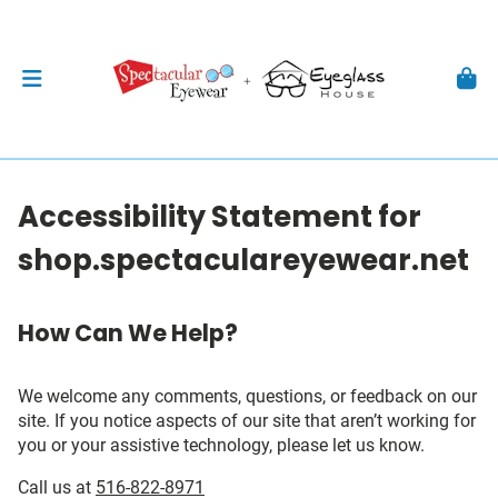
Accessibility Statement for
shop.spectaculareyewear.net
How Can We Help?
We welcome any comments, questions, or feedback on our
site. If you notice aspects of our site that aren’t working for
you or your assistive technology, please let us know.
Call us at
516-822-8971