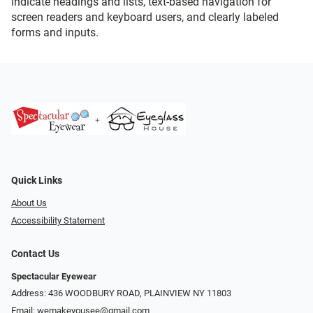
indicate headings and lists, text-based navigation for
screen readers and keyboard users, and clearly labeled
forms and inputs.
Quick Links
About Us
Accessibility Statement
Contact Us
Spectacular Eyewear
Address: 436 WOODBURY ROAD, PLAINVIEW NY 11803
Email:
wemakeyousee@gmail.com