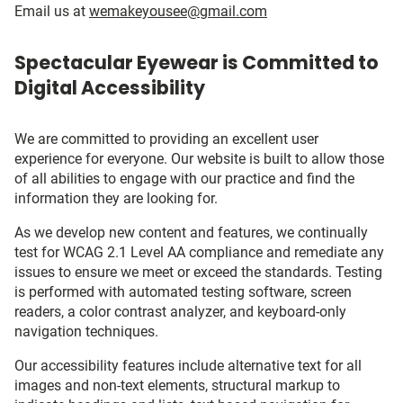
Email us at
wemakeyousee@gmail.com
Spectacular Eyewear is Committed to
Digital Accessibility
We are committed to providing an excellent user
experience for everyone. Our website is built to allow those
of all abilities to engage with our practice and find the
information they are looking for.
As we develop new content and features, we continually
test for WCAG 2.1 Level AA compliance and remediate any
issues to ensure we meet or exceed the standards. Testing
is performed with automated testing software, screen
readers, a color contrast analyzer, and keyboard-only
navigation techniques.
Our accessibility features include alternative text for all
images and non-text elements, structural markup to