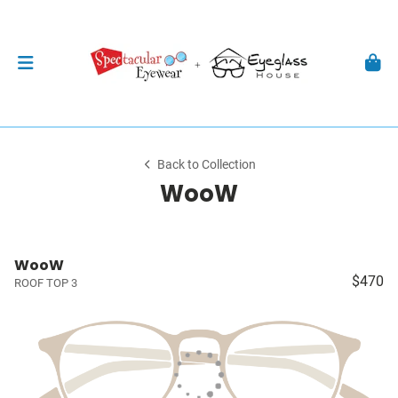
Back to Collection
WooW
WooW
$470
ROOF TOP 3