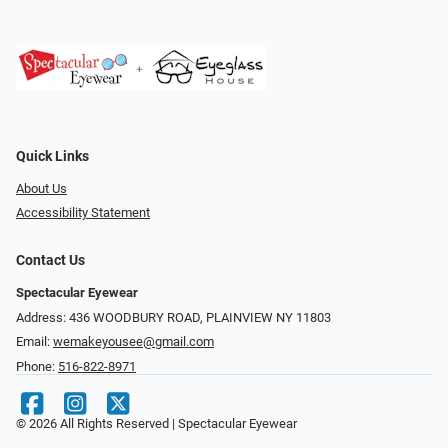
Quick Links
About Us
Accessibility Statement
Contact Us
Spectacular Eyewear
Address: 436 WOODBURY ROAD, PLAINVIEW NY 11803
Email:
wemakeyousee@gmail.com
Phone:
516-822-8971
© 2026 All Rights Reserved | Spectacular Eyewear