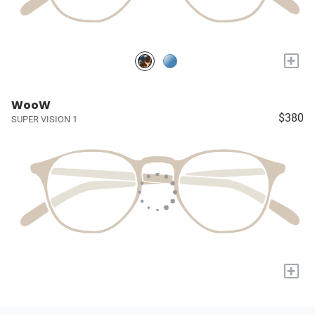
+
WooW
$380
SUPER VISION 1
+