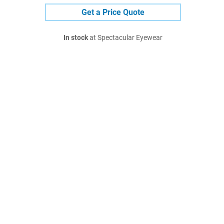
Get a Price Quote
In stock
at Spectacular Eyewear