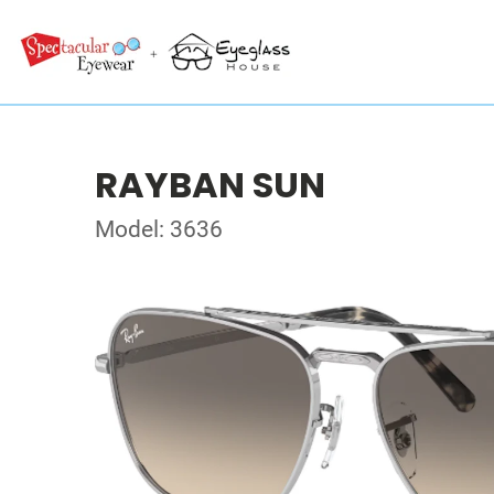
RAYBAN SUN
Model: 3636