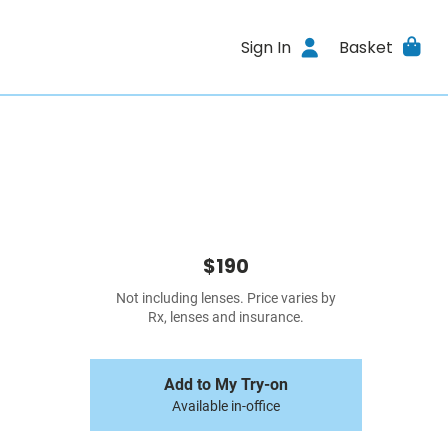
Sign In
Basket
$190
Not including lenses. Price varies by
Rx, lenses and insurance.
Add to My Try-on
Available in-office