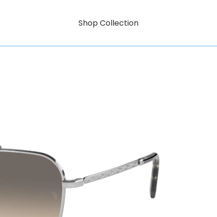
Shop Collection