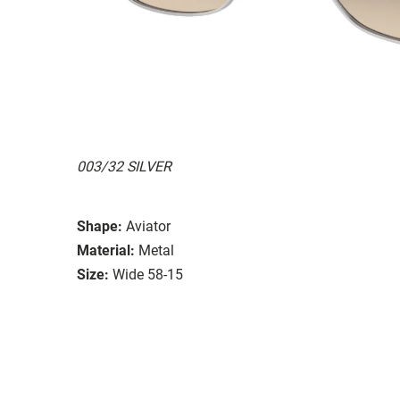
003/32 SILVER
Shape:
Aviator
Material:
Metal
Size:
Wide 58-15