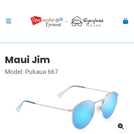
Maui Jim
Model: Pukaua 667