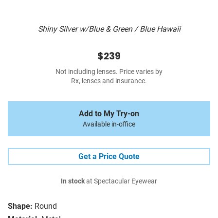
Shiny Silver w/Blue & Green / Blue Hawaii
$239
Not including lenses. Price varies by
Rx, lenses and insurance.
Add to My Try-on
Available in-office
Get a Price Quote
In stock
at Spectacular Eyewear
Shape:
Round