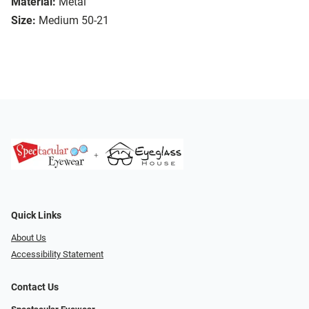
Material:
Metal
Size:
Medium 50-21
Quick Links
About Us
Accessibility Statement
Contact Us