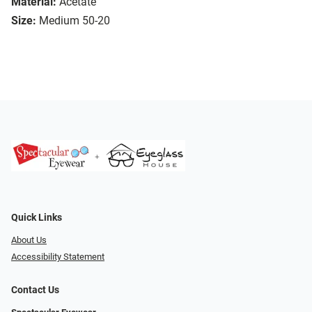
Material:
Acetate
Size:
Medium 50-20
Quick Links
About Us
Accessibility Statement
Contact Us