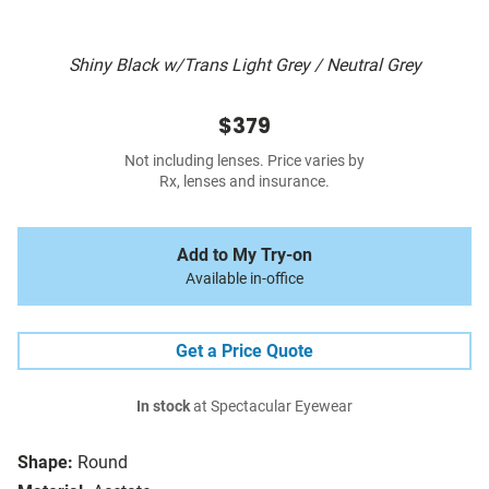
Shiny Black w/Trans Light Grey / Neutral Grey
$379
Not including lenses. Price varies by
Rx, lenses and insurance.
Add to My Try-on
Available in-office
Get a Price Quote
In stock
at Spectacular Eyewear
Shape:
Round