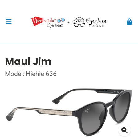
Maui Jim
Model: Hiehie 636