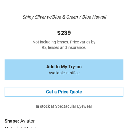
Shiny Silver w/Blue & Green / Blue Hawaii
$239
Not including lenses. Price varies by
Rx, lenses and insurance.
Add to My Try-on
Available in-office
Get a Price Quote
In stock
at Spectacular Eyewear
Shape:
Aviator