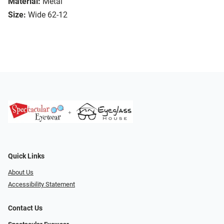
Material:
Metal
Size:
Wide 62-12
Quick Links
About Us
Accessibility Statement
Contact Us