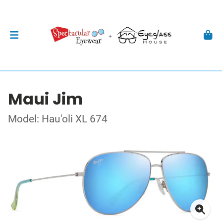
Maui Jim
Model: Hau'oli XL 674