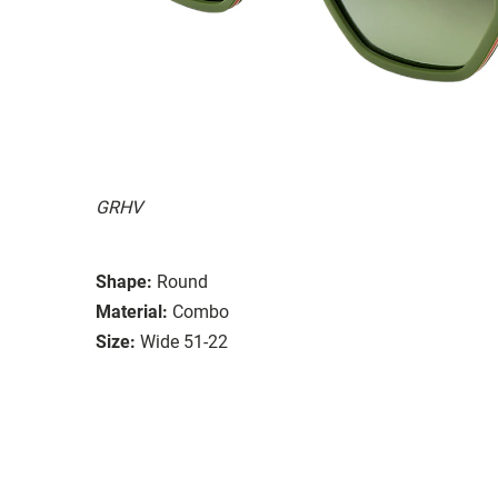
GRHV
Shape:
Round
Material:
Combo
Size:
Wide 51-22