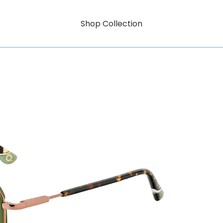
Shop Collection