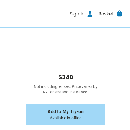
Sign In
Basket
$340
Not including lenses. Price varies by
Rx, lenses and insurance.
Add to My Try-on
Available in-office