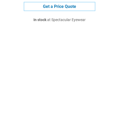
Get a Price Quote
In stock
at Spectacular Eyewear