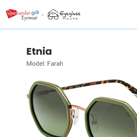
Etnia
Model: Farah