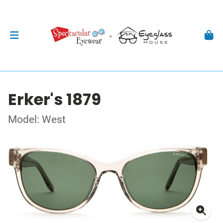
Erker's 1879
Model: West