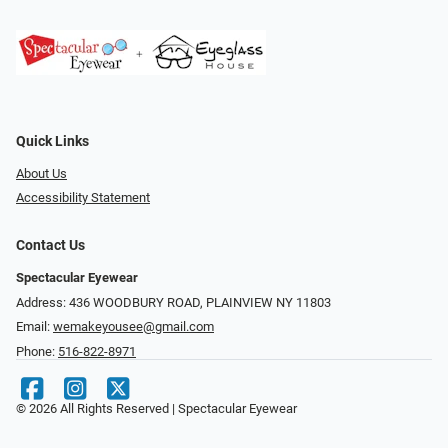
Quick Links
About Us
Accessibility Statement
Contact Us
Spectacular Eyewear
Address: 436 WOODBURY ROAD, PLAINVIEW NY 11803
Email:
wemakeyousee@gmail.com
Phone:
516-822-8971
© 2026 All Rights Reserved | Spectacular Eyewear