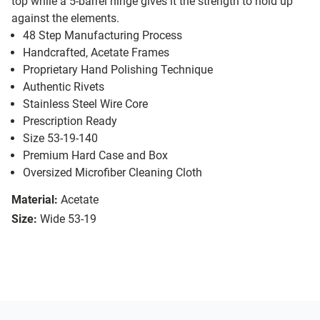
top while a 5-barrel hinge gives it the strength to hold up
against the elements.
48 Step Manufacturing Process
Handcrafted, Acetate Frames
Proprietary Hand Polishing Technique
Authentic Rivets
Stainless Steel Wire Core
Prescription Ready
Size 53-19-140
Premium Hard Case and Box
Oversized Microfiber Cleaning Cloth
Material:
Acetate
Size:
Wide 53-19