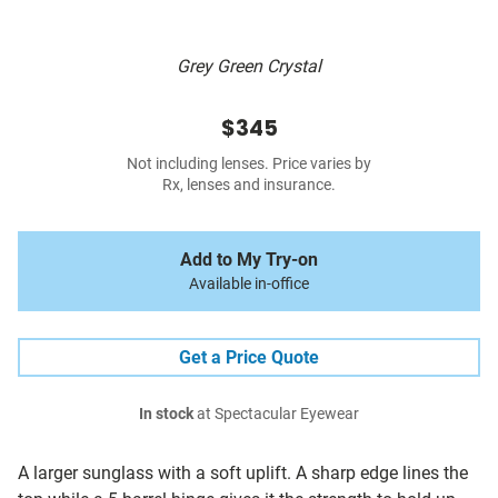
Grey Green Crystal
$345
Not including lenses. Price varies by
Rx, lenses and insurance.
Add to My Try-on
Available in-office
Get a Price Quote
In stock
at Spectacular Eyewear
A larger sunglass with a soft uplift. A sharp edge lines the