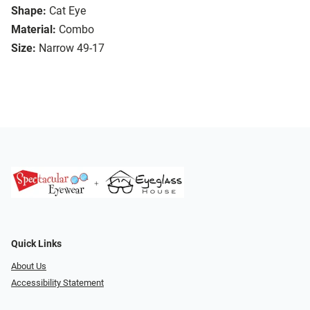
Shape:
Cat Eye
Material:
Combo
Size:
Narrow 49-17
Quick Links
About Us
Accessibility Statement