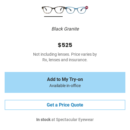
Black Granite
$525
Not including lenses. Price varies by
Rx, lenses and insurance.
Add to My Try-on
Available in-office
Get a Price Quote
In stock
at Spectacular Eyewear