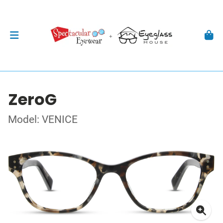
ZeroG
Model: VENICE