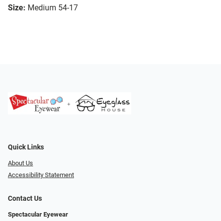
Size:
Medium 54-17
Quick Links
About Us
Accessibility Statement
Contact Us
Spectacular Eyewear