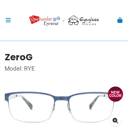
ZeroG
Model: RYE