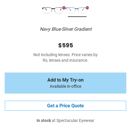
Navy Blue-Silver Gradient
$595
Not including lenses. Price varies by
Rx, lenses and insurance.
Add to My Try-on
Available in-office
Get a Price Quote
In stock
at Spectacular Eyewear