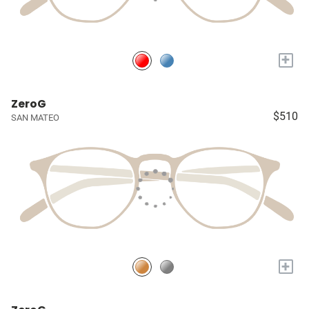
+
ZeroG
$510
SAN MATEO
+