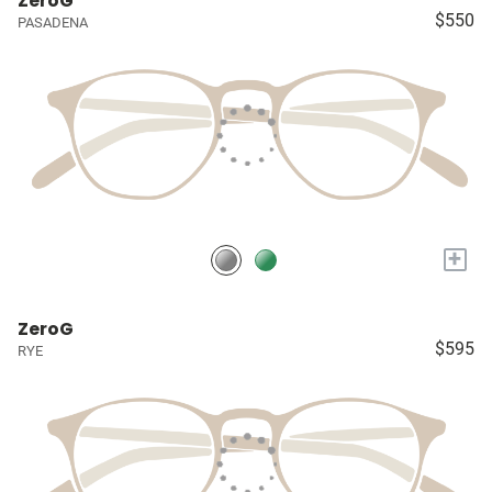
ZeroG
$550
PASADENA
+
ZeroG
$595
RYE