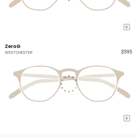
+
ZeroG
$595
WESTCHESTER
+