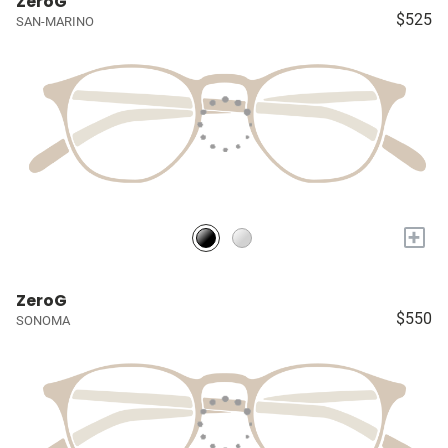
ZeroG
$525
SAN-MARINO
+
ZeroG
$550
SONOMA