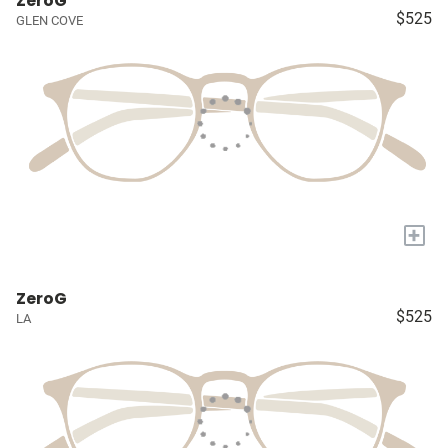
ZeroG
$525
GLEN COVE
+
ZeroG
$525
LA