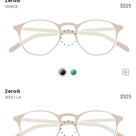
ZeroG
$525
VENICE
+
ZeroG
$525
WEST LA