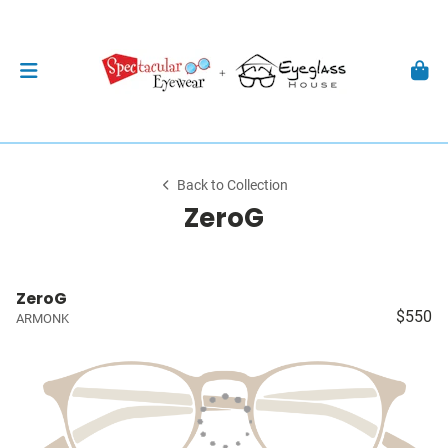
Back to Collection
ZeroG
ZeroG
$550
ARMONK