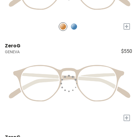
+
ZeroG
$550
GENEVA
+