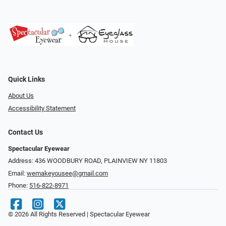
Quick Links
About Us
Accessibility Statement
Contact Us
Spectacular Eyewear
Address: 436 WOODBURY ROAD, PLAINVIEW NY 11803
Email:
wemakeyousee@gmail.com
Phone:
516-822-8971
© 2026 All Rights Reserved | Spectacular Eyewear