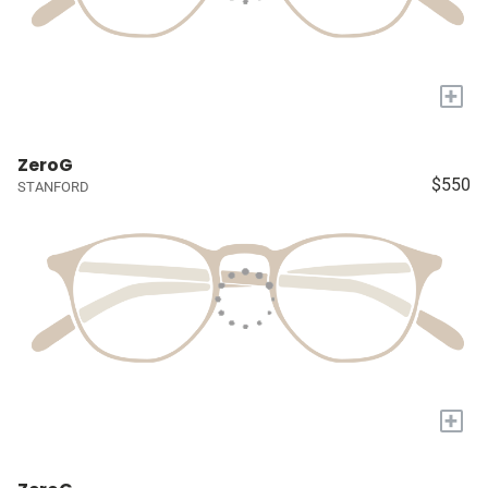
+
ZeroG
$550
STANFORD
+