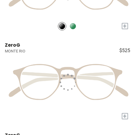
+
ZeroG
$525
MONTE RIO
+