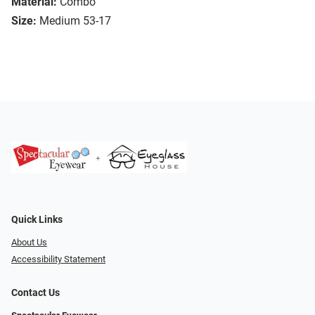
Material:
Combo
Size:
Medium 53-17
Quick Links
About Us
Accessibility Statement
Contact Us