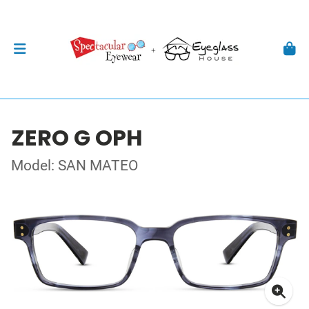
ZERO G OPH
Model: SAN MATEO