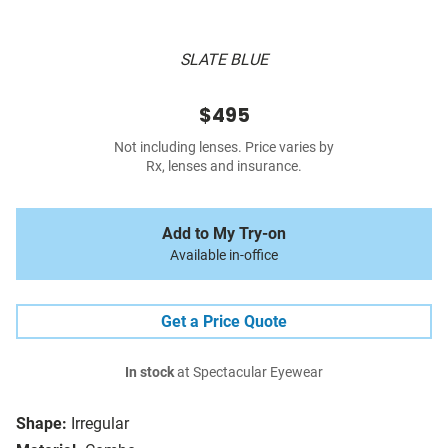
SLATE BLUE
$495
Not including lenses. Price varies by
Rx, lenses and insurance.
Add to My Try-on
Available in-office
Get a Price Quote
In stock
at Spectacular Eyewear
Shape:
Irregular