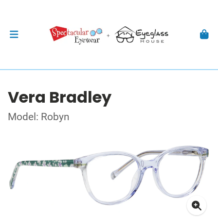
Vera Bradley
Model: Robyn