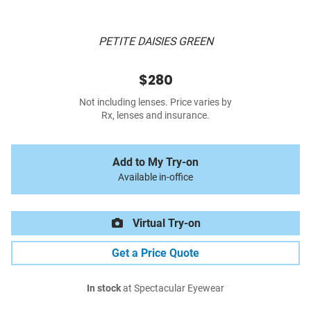
PETITE DAISIES GREEN
$280
Not including lenses. Price varies by
Rx, lenses and insurance.
Add to My Try-on
Available in-office
Virtual Try-on
Get a Price Quote
In stock
at Spectacular Eyewear