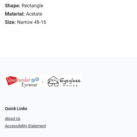
Shape:
Rectangle
Material:
Acetate
Size:
Narrow 48-16
Quick Links
About Us
Accessibility Statement