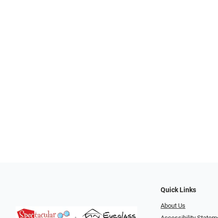
Quick Links
About Us
Accessibility Statem