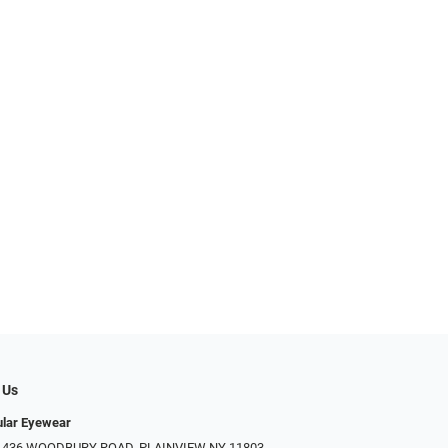
 Us
ular Eyewear
: 436 WOODBURY ROAD, PLAINVIEW NY 11803