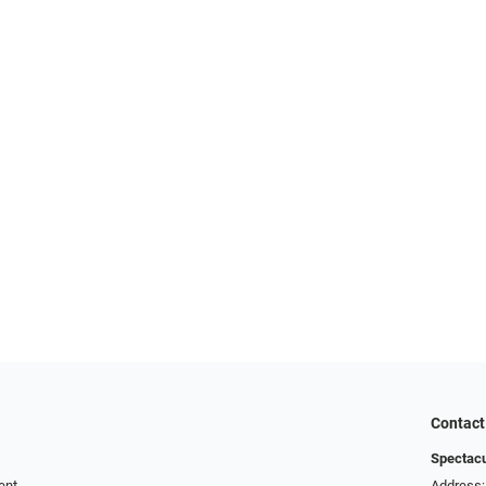
Contact
Spectac
ent
Address