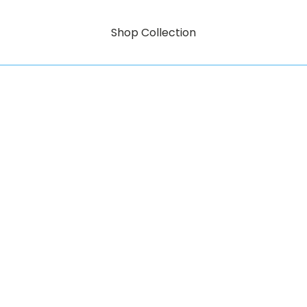
Shop Collection