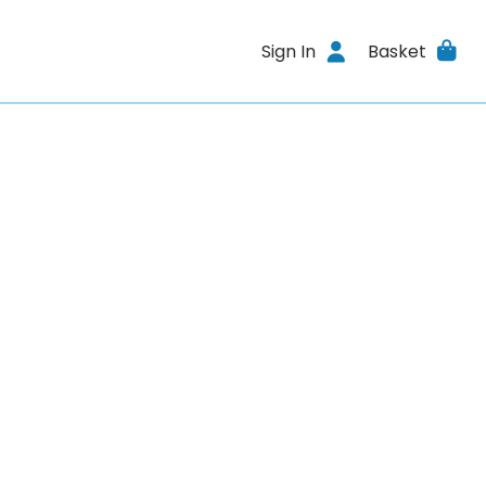
Sign In
Basket