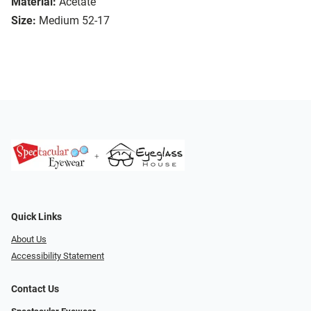
Material:
Acetate
Size:
Medium 52-17
Quick Links
About Us
Accessibility Statement
Contact Us