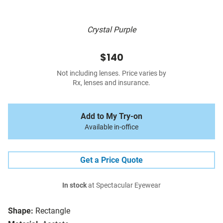
Crystal Purple
$140
Not including lenses. Price varies by
Rx, lenses and insurance.
Add to My Try-on
Available in-office
Get a Price Quote
In stock
at Spectacular Eyewear
Shape:
Rectangle