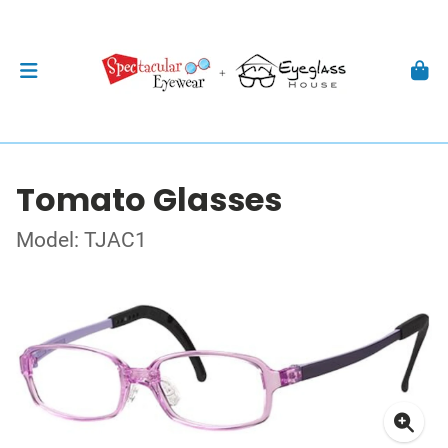
Tomato Glasses
Model: TJAC1