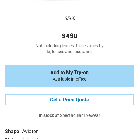
6560
$490
Not including lenses. Price varies by
Rx, lenses and insurance.
Add to My Try-on
Available in-office
Get a Price Quote
In stock
at Spectacular Eyewear
Shape:
Aviator