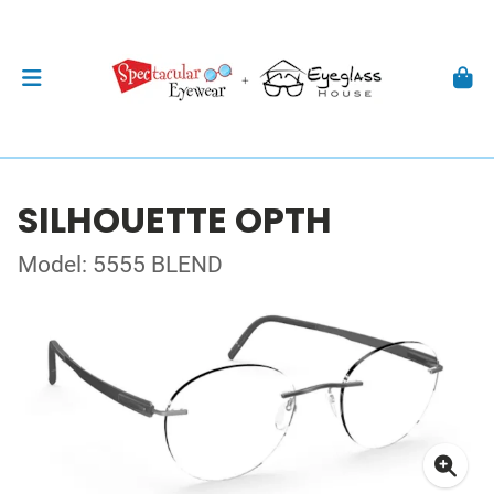
SILHOUETTE OPTH
Model: 5555 BLEND