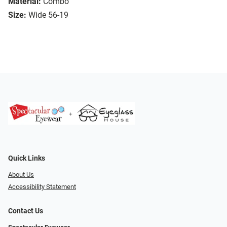
Material:
Combo
Size:
Wide 56-19
Quick Links
About Us
Accessibility Statement
Contact Us