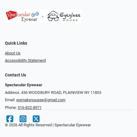
Quick Links
About Us
Accessibility Statement
Contact Us
Spectacular Eyewear
Address: 436 WOODBURY ROAD, PLAINVIEW NY 11803
Email:
wemakeyousee@gmail.com
Phone:
516-822-8971
© 2026 All Rights Reserved | Spectacular Eyewear