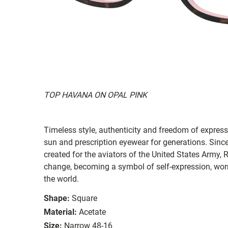
TOP HAVANA ON OPAL PINK
Timeless style, authenticity and freedom of expressi
sun and prescription eyewear for generations. Since
created for the aviators of the United States Army, 
change, becoming a symbol of self-expression, worn 
the world.
Shape:
Square
Material:
Acetate
Size:
Narrow 48-16