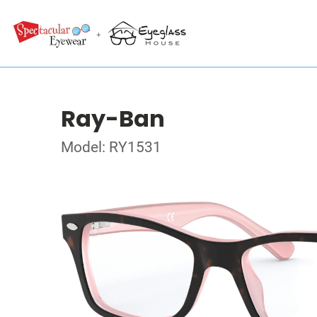
Ray-Ban
Model: RY1531