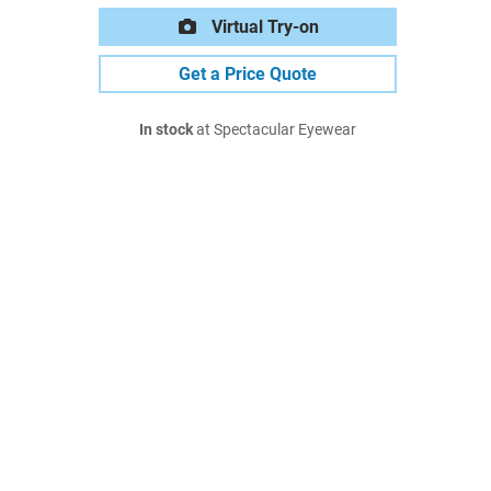
Virtual Try-on
Get a Price Quote
In stock
at Spectacular Eyewear