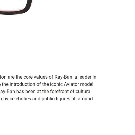
on are the core values of Ray-Ban, a leader in
 the introduction of the iconic Aviator model
Ray-Ban has been at the forefront of cultural
by celebrities and public figures all around