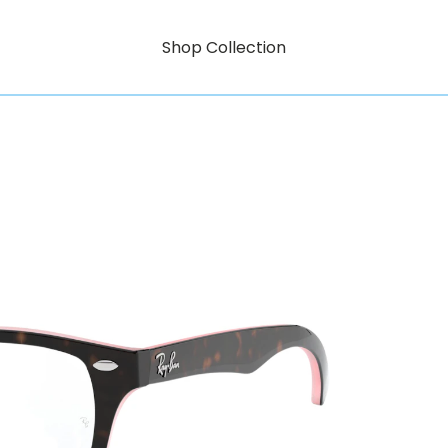
Shop Collection