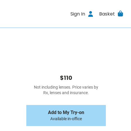
Sign In
Basket
$110
Not including lenses. Price varies by
Rx, lenses and insurance.
Add to My Try-on
Available in-office