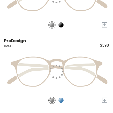
+
ProDesign
$390
RACE1
+