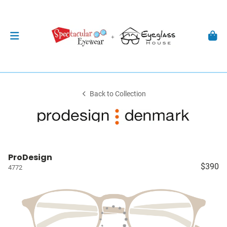
Back to Collection
ProDesign
$390
4772