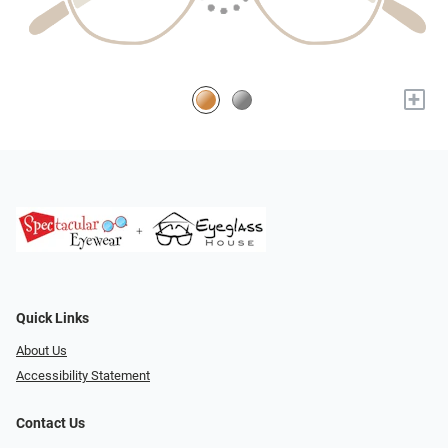
+
Quick Links
About Us
Accessibility Statement
Contact Us