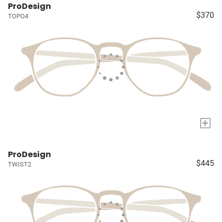
ProDesign
$370
TOPO4
+
ProDesign
$445
TWIST2