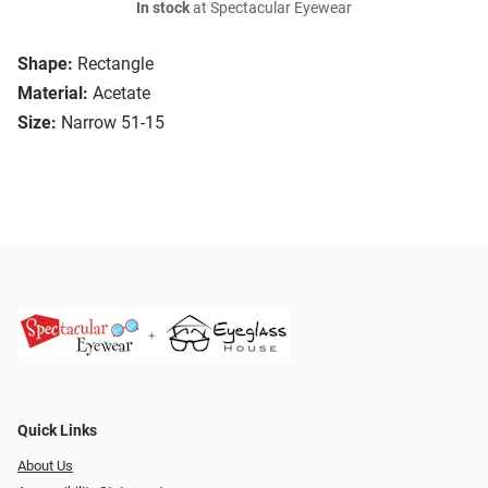
In stock
at Spectacular Eyewear
Shape:
Rectangle
Material:
Acetate
Size:
Narrow 51-15
Quick Links
About Us