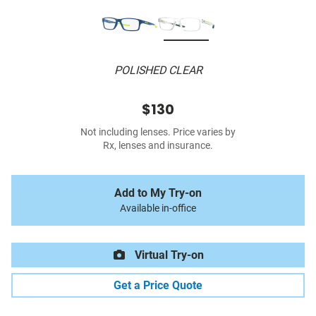
POLISHED CLEAR
$130
Not including lenses. Price varies by
Rx, lenses and insurance.
Add to My Try-on
Available in-office
Virtual Try-on
Get a Price Quote