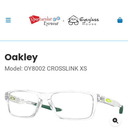
Oakley
Model: OY8002 CROSSLINK XS