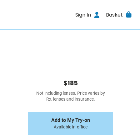
Sign In
Basket
$185
Not including lenses. Price varies by
Rx, lenses and insurance.
Add to My Try-on
Available in-office