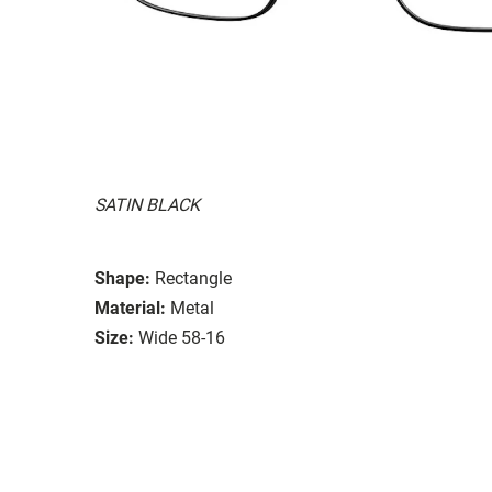
SATIN BLACK
Shape:
Rectangle
Material:
Metal
Size:
Wide 58-16