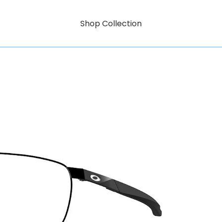
Shop Collection