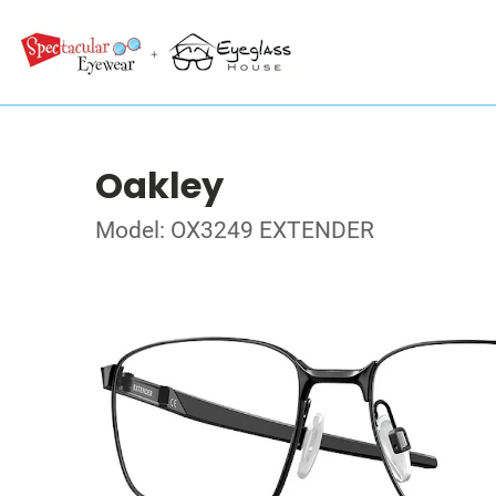
Oakley
Model: OX3249 EXTENDER