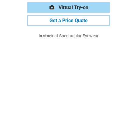
Virtual Try-on
Get a Price Quote
In stock
at Spectacular Eyewear