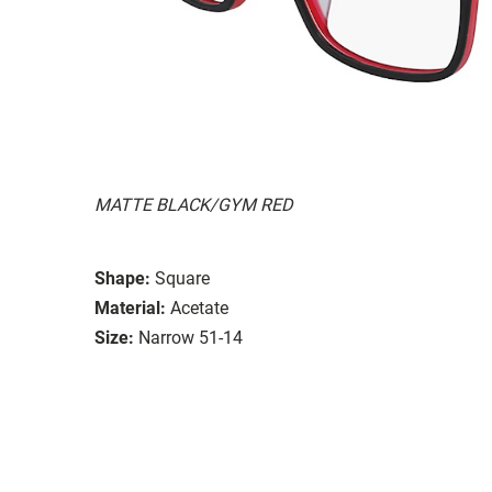
MATTE BLACK/GYM RED
Shape:
Square
Material:
Acetate
Size:
Narrow 51-14