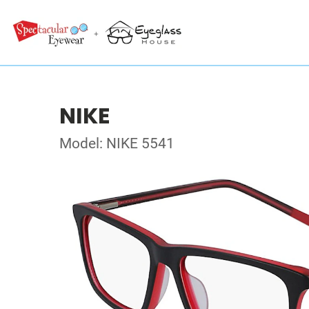
NIKE
Model: NIKE 5541