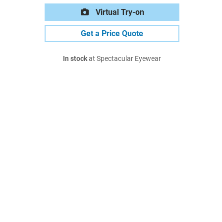
Virtual Try-on
Get a Price Quote
In stock
at Spectacular Eyewear