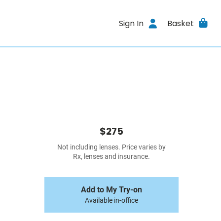
Sign In
Basket
$275
Not including lenses. Price varies by
Rx, lenses and insurance.
Add to My Try-on
Available in-office