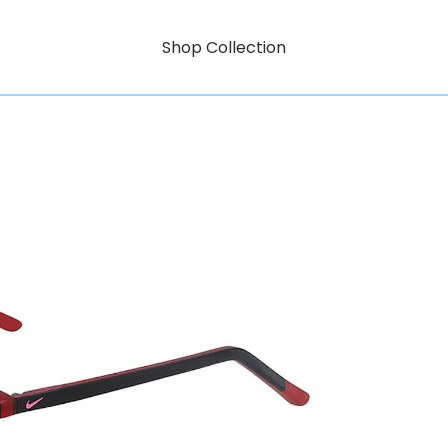
Shop Collection