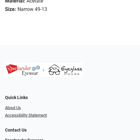
Material:
Acetate
Size:
Narrow 49-13
Quick Links
About Us
Accessibility Statement
Contact Us