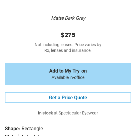
Matte Dark Grey
$275
Not including lenses. Price varies by
Rx, lenses and insurance.
Add to My Try-on
Available in-office
Get a Price Quote
In stock
at Spectacular Eyewear
Shape:
Rectangle