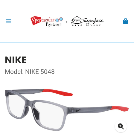
NIKE
Model: NIKE 5048