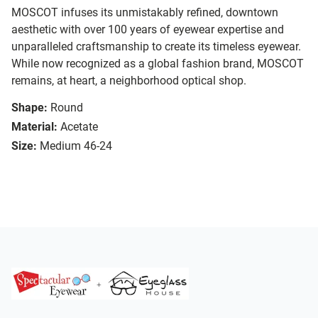
MOSCOT infuses its unmistakably refined, downtown
aesthetic with over 100 years of eyewear expertise and
unparalleled craftsmanship to create its timeless eyewear.
While now recognized as a global fashion brand, MOSCOT
remains, at heart, a neighborhood optical shop.
Shape:
Round
Material:
Acetate
Size:
Medium 46-24