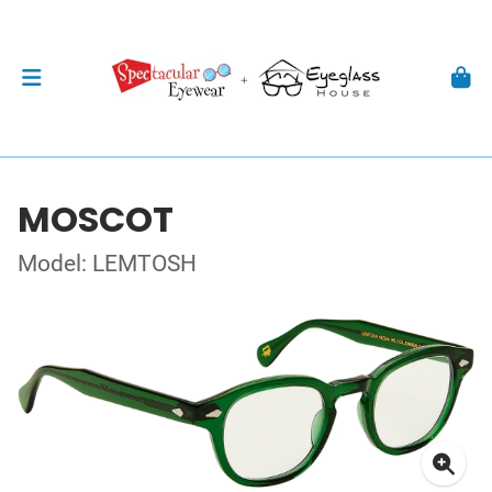
MOSCOT
Model: LEMTOSH