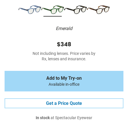
Emerald
$348
Not including lenses. Price varies by
Rx, lenses and insurance.
Add to My Try-on
Available in-office
Get a Price Quote
In stock
at Spectacular Eyewear