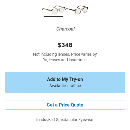
Charcoal
$348
Not including lenses. Price varies by
Rx, lenses and insurance.
Add to My Try-on
Available in-office
Get a Price Quote
In stock
at Spectacular Eyewear