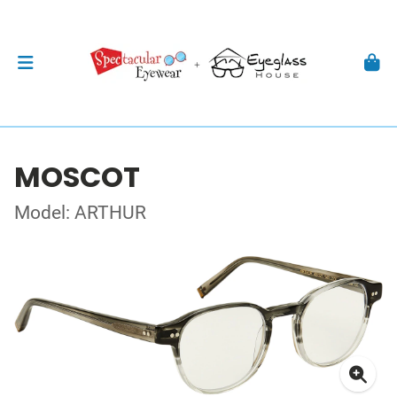
MOSCOT
Model: ARTHUR