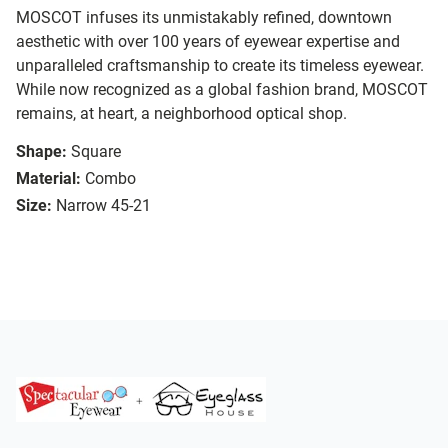
MOSCOT infuses its unmistakably refined, downtown
aesthetic with over 100 years of eyewear expertise and
unparalleled craftsmanship to create its timeless eyewear.
While now recognized as a global fashion brand, MOSCOT
remains, at heart, a neighborhood optical shop.
Shape:
Square
Material:
Combo
Size:
Narrow 45-21