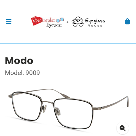
Modo
Model: 9009