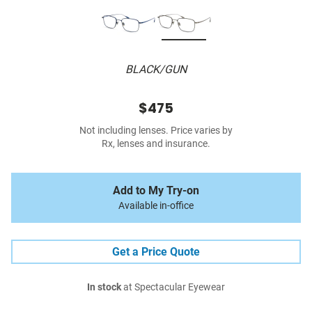
BLACK/GUN
$475
Not including lenses. Price varies by
Rx, lenses and insurance.
Add to My Try-on
Available in-office
Get a Price Quote
In stock
at Spectacular Eyewear