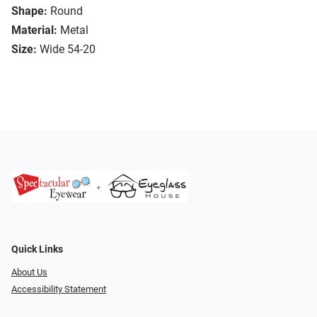
Shape:
Round
Material:
Metal
Size:
Wide 54-20
Quick Links
About Us
Accessibility Statement