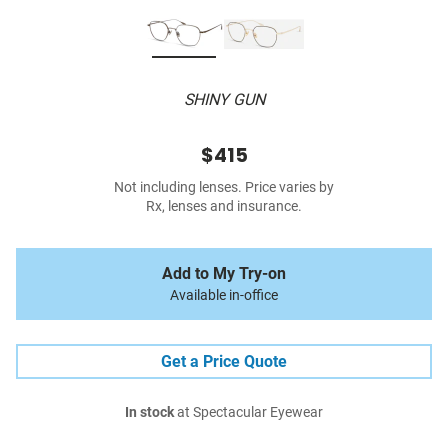
SHINY GUN
$415
Not including lenses. Price varies by
Rx, lenses and insurance.
Add to My Try-on
Available in-office
Get a Price Quote
In stock
at Spectacular Eyewear