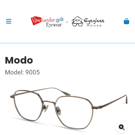
Modo
Model: 9005