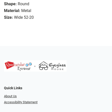
Shape:
Round
Material:
Metal
Size:
Wide 52-20
Quick Links
About Us
Accessibility Statement