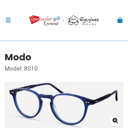
Modo
Model: 8010