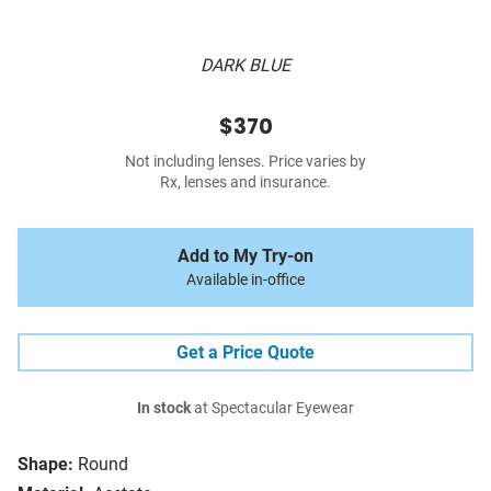
DARK BLUE
$370
Not including lenses. Price varies by
Rx, lenses and insurance.
Add to My Try-on
Available in-office
Get a Price Quote
In stock
at Spectacular Eyewear
Shape:
Round