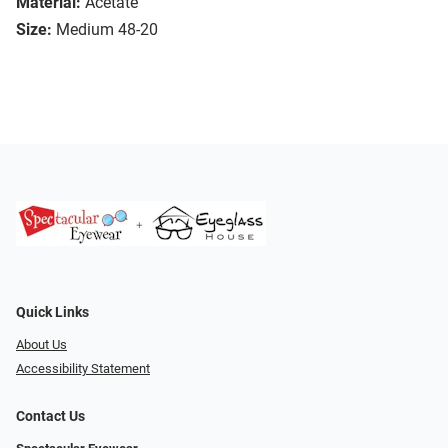
Material:
Acetate
Size:
Medium 48-20
Quick Links
About Us
Accessibility Statement
Contact Us