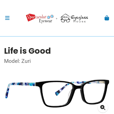
Life is Good
Model: Zuri