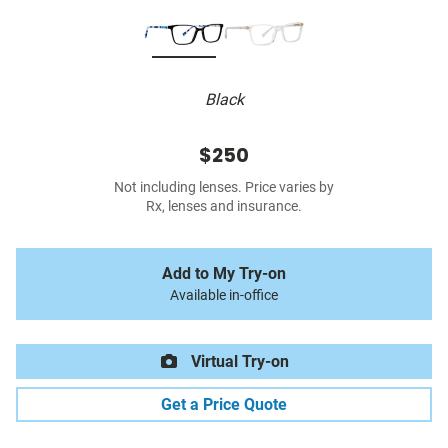
Black
$250
Not including lenses. Price varies by
Rx, lenses and insurance.
Add to My Try-on
Available in-office
Virtual Try-on
Get a Price Quote