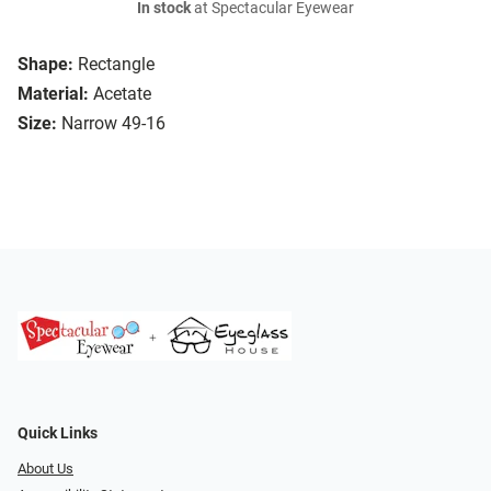
In stock
at Spectacular Eyewear
Shape:
Rectangle
Material:
Acetate
Size:
Narrow 49-16
Quick Links
About Us