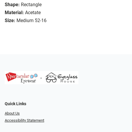
Shape:
Rectangle
Material:
Acetate
Size:
Medium 52-16
Quick Links
About Us
Accessibility Statement