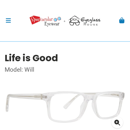
Life is Good
Model: Will