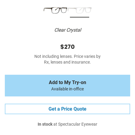
Clear Crystal
$270
Not including lenses. Price varies by
Rx, lenses and insurance.
Add to My Try-on
Available in-office
Get a Price Quote
In stock
at Spectacular Eyewear