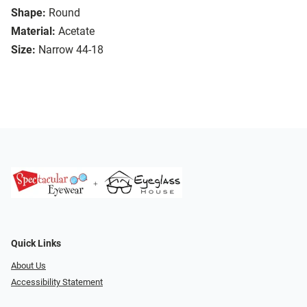
Shape:
Round
Material:
Acetate
Size:
Narrow 44-18
Quick Links
About Us
Accessibility Statement