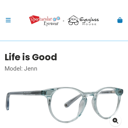
Life is Good
Model: Jenn