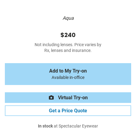
Aqua
$240
Not including lenses. Price varies by
Rx, lenses and insurance.
Add to My Try-on
Available in-office
Virtual Try-on
Get a Price Quote
In stock
at Spectacular Eyewear