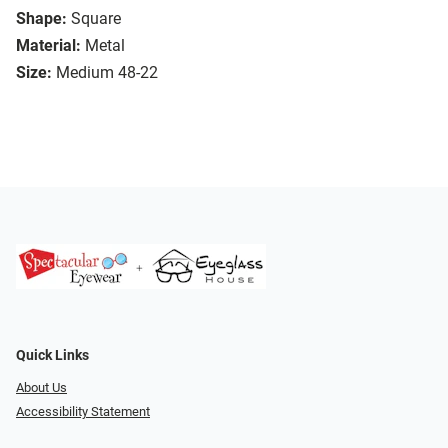
Shape:
Square
Material:
Metal
Size:
Medium 48-22
Quick Links
About Us
Accessibility Statement