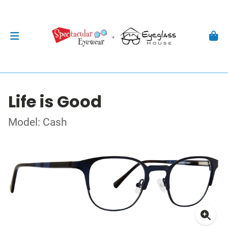
Life is Good
Model: Cash