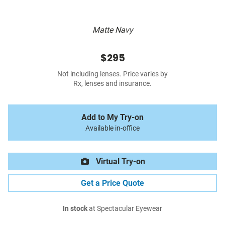
Matte Navy
$295
Not including lenses. Price varies by
Rx, lenses and insurance.
Add to My Try-on
Available in-office
Virtual Try-on
Get a Price Quote
In stock
at Spectacular Eyewear