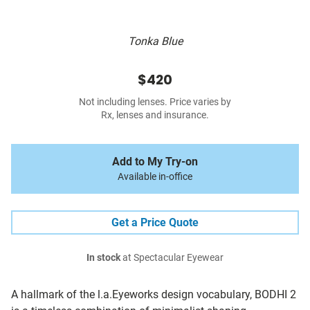
Tonka Blue
$420
Not including lenses. Price varies by
Rx, lenses and insurance.
Add to My Try-on
Available in-office
Get a Price Quote
In stock
at Spectacular Eyewear
A hallmark of the l.a.Eyeworks design vocabulary, BODHI 2