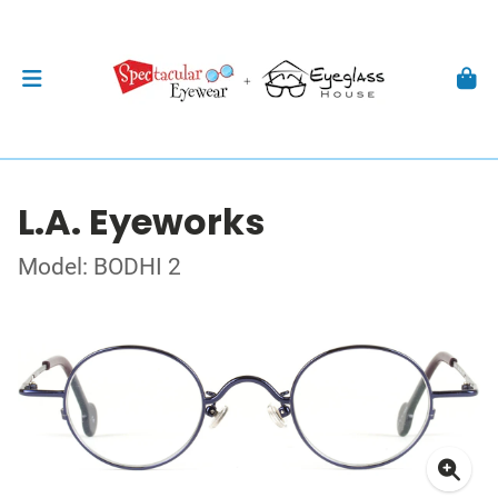
L.A. Eyeworks
Model: BODHI 2