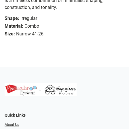
is a timeless combination of minimalist shaping,
construction, and tonality.
Shape:
Irregular
Material:
Combo
Size:
Narrow 41-26
Quick Links
About Us