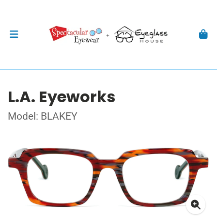
L.A. Eyeworks
Model: BLAKEY