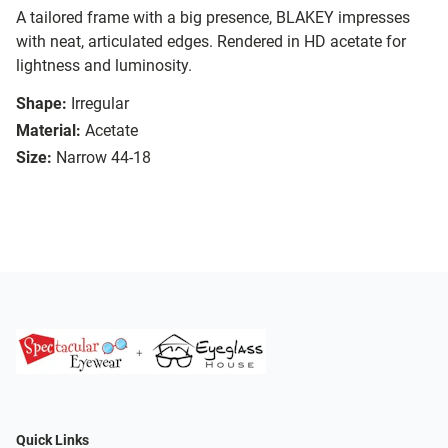
A tailored frame with a big presence, BLAKEY impresses
with neat, articulated edges. Rendered in HD acetate for
lightness and luminosity.
Shape:
Irregular
Material:
Acetate
Size:
Narrow 44-18
Quick Links