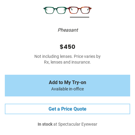
Pheasant
$450
Not including lenses. Price varies by
Rx, lenses and insurance.
Add to My Try-on
Available in-office
Get a Price Quote
In stock
at Spectacular Eyewear