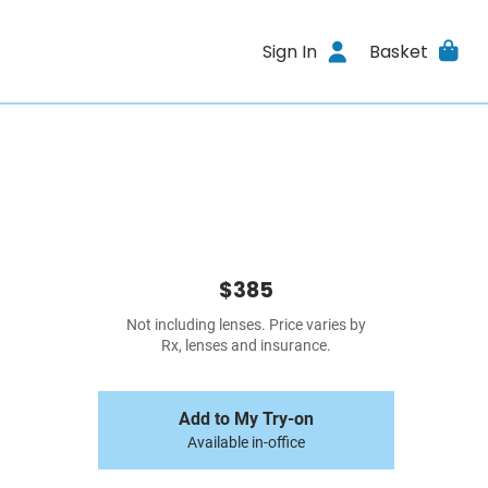
Sign In
Basket
$385
Not including lenses. Price varies by
Rx, lenses and insurance.
Add to My Try-on
Available in-office