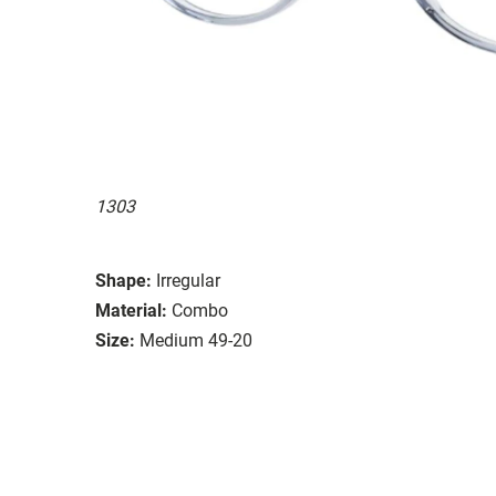
1303
Shape:
Irregular
Material:
Combo
Size:
Medium 49-20