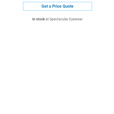
Get a Price Quote
In stock
at Spectacular Eyewear