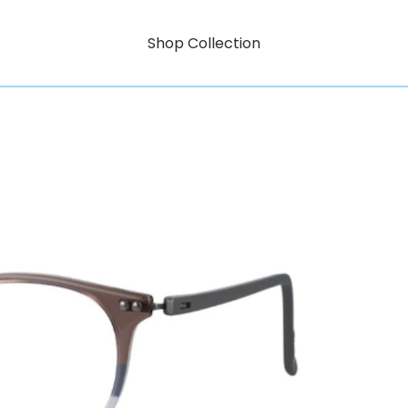
Shop Collection