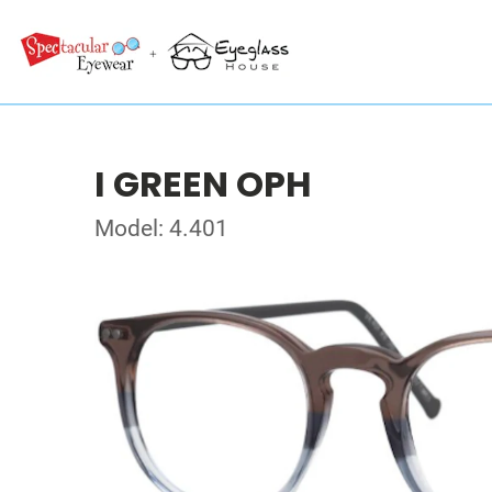
I GREEN OPH
Model: 4.401