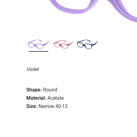
Violet
Shape:
Round
Material:
Acetate
Size:
Narrow 40-13