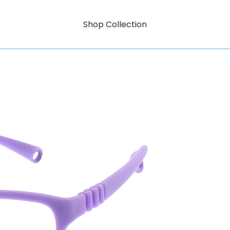
Shop Collection