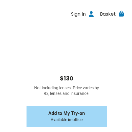
Sign In
Basket
$130
Not including lenses. Price varies by
Rx, lenses and insurance.
Add to My Try-on
Available in-office