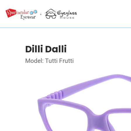
Dilli Dalli
Model: Tutti Frutti