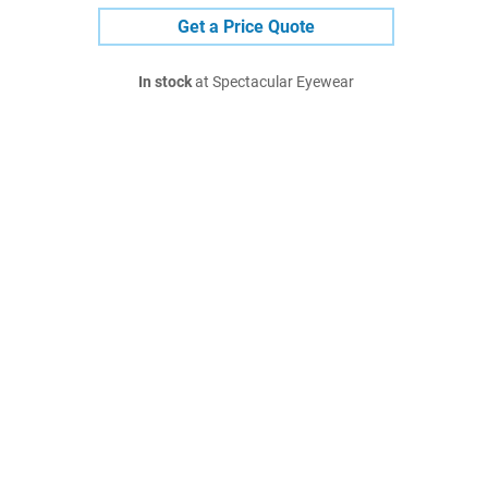
Get a Price Quote
In stock
at Spectacular Eyewear