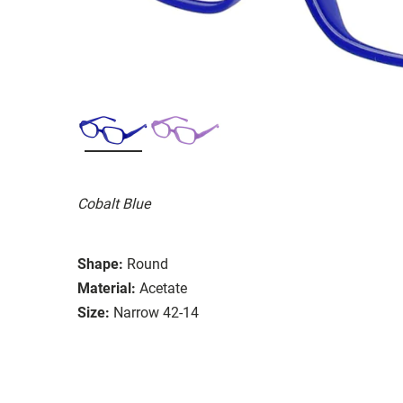
Cobalt Blue
Shape:
Round
Material:
Acetate
Size:
Narrow 42-14