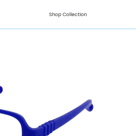
Shop Collection