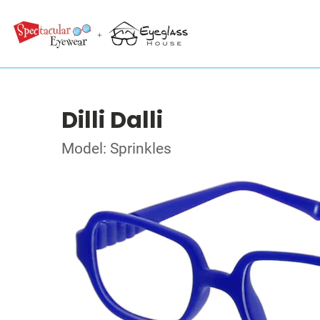
Dilli Dalli
Model: Sprinkles