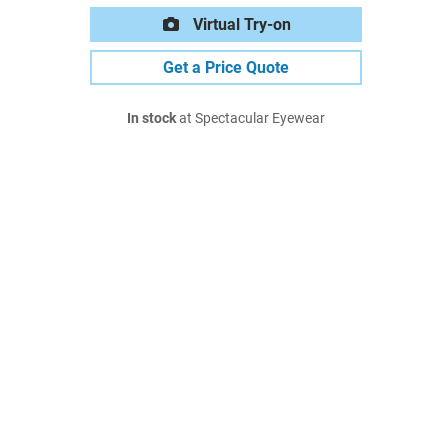
Virtual Try-on
Get a Price Quote
In stock
at Spectacular Eyewear