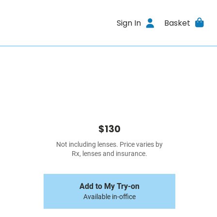
Sign In
Basket
$130
Not including lenses. Price varies by
Rx, lenses and insurance.
Add to My Try-on
Available in-office