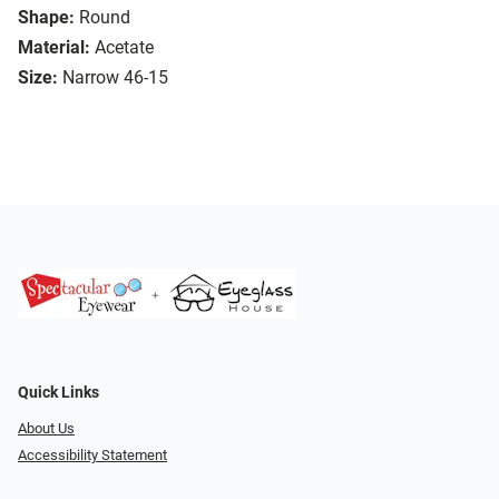
Shape:
Round
Material:
Acetate
Size:
Narrow 46-15
Quick Links
About Us
Accessibility Statement