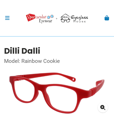
Dilli Dalli
Model: Rainbow Cookie