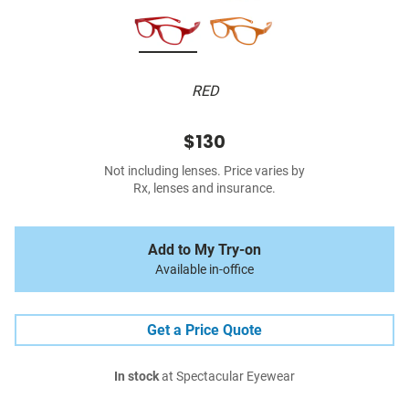
RED
$130
Not including lenses. Price varies by
Rx, lenses and insurance.
Add to My Try-on
Available in-office
Get a Price Quote
In stock
at Spectacular Eyewear