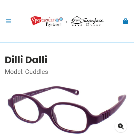
Dilli Dalli
Model: Cuddles