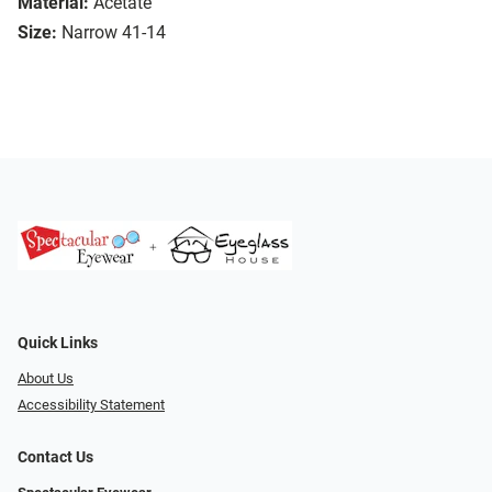
Material:
Acetate
Size:
Narrow 41-14
Quick Links
About Us
Accessibility Statement
Contact Us