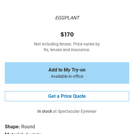
EGGPLANT
$170
Not including lenses. Price varies by
Rx, lenses and insurance.
Add to My Try-on
Available in-office
Get a Price Quote
In stock
at Spectacular Eyewear
Shape:
Round