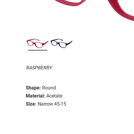
RASPBERRY
Shape:
Round
Material:
Acetate
Size:
Narrow 45-15