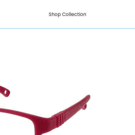
Shop Collection