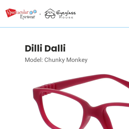
Dilli Dalli
Model: Chunky Monkey