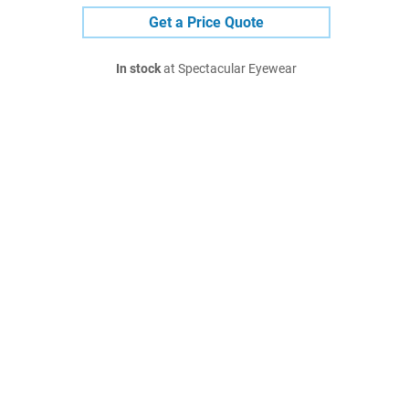
Get a Price Quote
In stock
at Spectacular Eyewear