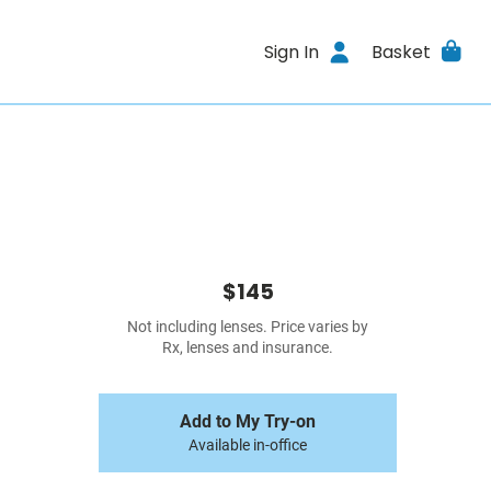
Sign In
Basket
$145
Not including lenses. Price varies by
Rx, lenses and insurance.
Add to My Try-on
Available in-office