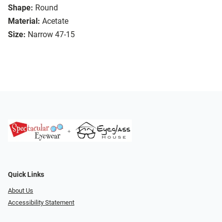
Shape:
Round
Material:
Acetate
Size:
Narrow 47-15
Quick Links
About Us
Accessibility Statement