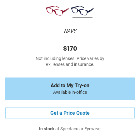
NAVY
$170
Not including lenses. Price varies by
Rx, lenses and insurance.
Add to My Try-on
Available in-office
Get a Price Quote
In stock
at Spectacular Eyewear