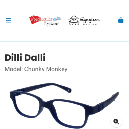
Dilli Dalli
Model: Chunky Monkey