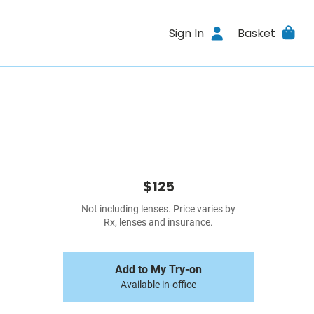
Sign In
Basket
$125
Not including lenses. Price varies by
Rx, lenses and insurance.
Add to My Try-on
Available in-office