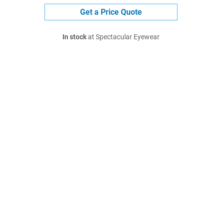
Get a Price Quote
In stock
at Spectacular Eyewear