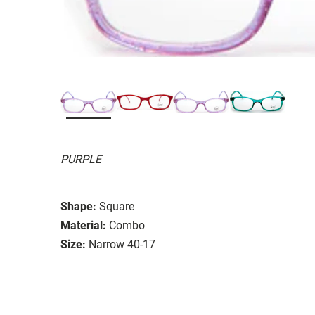
PURPLE
Shape:
Square
Material:
Combo
Size:
Narrow 40-17