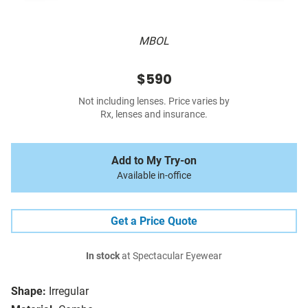
MBOL
$590
Not including lenses. Price varies by
Rx, lenses and insurance.
Add to My Try-on
Available in-office
Get a Price Quote
In stock
at Spectacular Eyewear
Shape:
Irregular