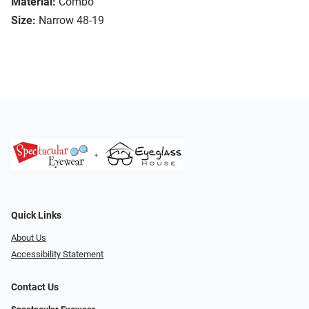
Material:
Combo
Size:
Narrow 48-19
Quick Links
About Us
Accessibility Statement
Contact Us