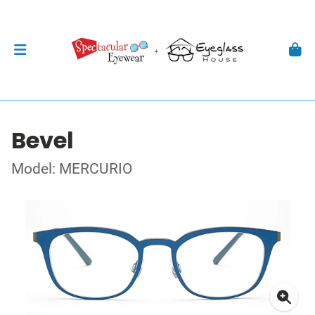
Bevel
Model: MERCURIO