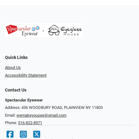
Quick Links
About Us
Accessibility Statement
Contact Us
Spectacular Eyewear
Address: 436 WOODBURY ROAD, PLAINVIEW NY 11803
Email:
wemakeyousee@gmail.com
Phone:
516-822-8971