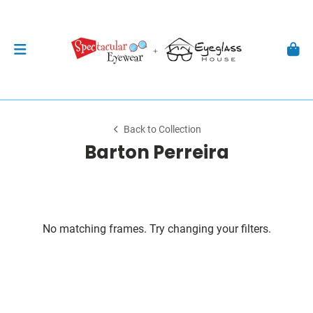
Back to Collection
Barton Perreira
No matching frames. Try changing your filters.