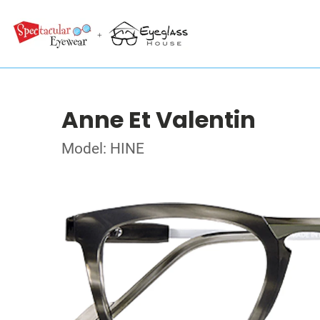
Anne Et Valentin
Model: HINE