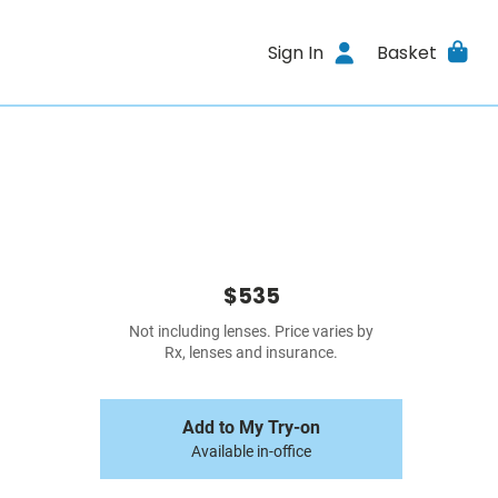
Sign In
Basket
$535
Not including lenses. Price varies by
Rx, lenses and insurance.
Add to My Try-on
Available in-office