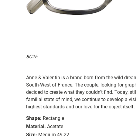
8C25
Anne & Valentin is a brand born from the wild drea
South-West of France. The couple, looking for graphi
decided to create what they couldn’t find. Today, st
familial state of mind, we continue to develop a vis
highest standards and our love for the object itself.
Shape:
Rectangle
Material:
Acetate
Size:
Medium 49-22