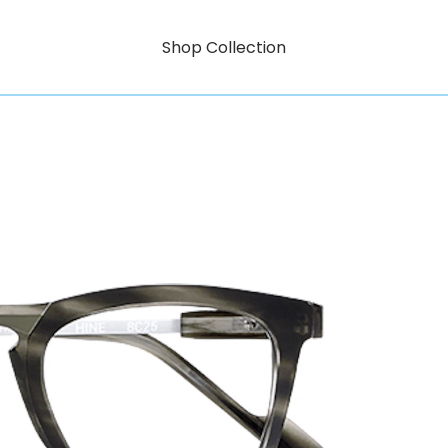
Shop Collection