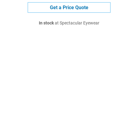
Get a Price Quote
In stock
at Spectacular Eyewear