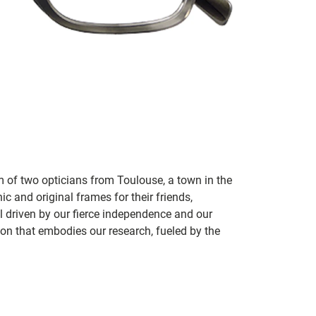
m of two opticians from Toulouse, a town in the
c and original frames for their friends,
ill driven by our fierce independence and our
ion that embodies our research, fueled by the