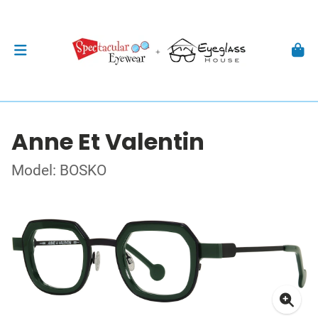
Anne Et Valentin
Model: BOSKO