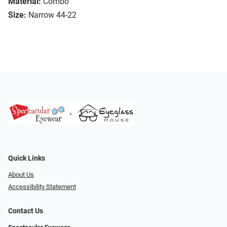
Material:
Combo
Size:
Narrow 44-22
Quick Links
About Us
Accessibility Statement
Contact Us