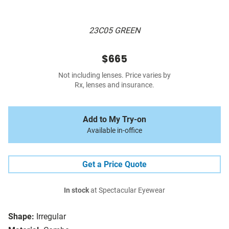
23C05 GREEN
$665
Not including lenses. Price varies by
Rx, lenses and insurance.
Add to My Try-on
Available in-office
Get a Price Quote
In stock
at Spectacular Eyewear
Shape:
Irregular