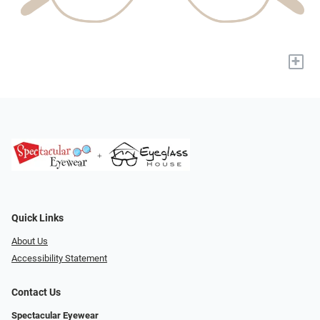
+
Quick Links
About Us
Accessibility Statement
Contact Us
Spectacular Eyewear