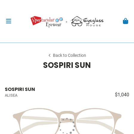
Back to Collection
SOSPIRI SUN
SOSPIRI SUN
$1,040
ALISEA