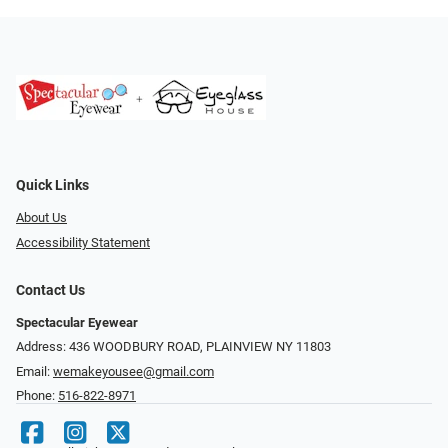
Quick Links
About Us
Accessibility Statement
Contact Us
Spectacular Eyewear
Address: 436 WOODBURY ROAD, PLAINVIEW NY 11803
Email:
wemakeyousee@gmail.com
Phone:
516-822-8971