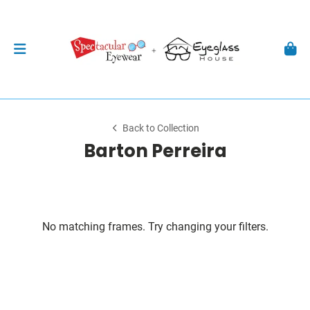
Back to Collection
Barton Perreira
No matching frames. Try changing your filters.